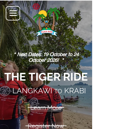
* Next Dates: 19 October to 24
October 2026! *
THE TIGER RIDE
LANGKAWI
KRABI
TO
Learn More
Register Now