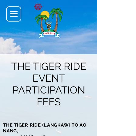
THE TIGER RIDE
EVENT
PARTICIPATION
FEES
THE TIGER RIDE (LANGKAWI TO AO
NANG,