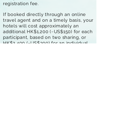
registration fee.
If booked directly through an online
travel agent and on a timely basis, your
hotels will cost approximately an
additional HK$1,200 (~US$150) for each
participant, based on two sharing, or
HK$2,400 (~US$300) for an individual
who does not share. Book earlier for
the best rates.
The most convenient arrival point is
Langkawi Airport, and it is most
convenient to depart from Krabi or
Phuket Airports.
Register Now
FAQs
Contact Us
Kit List