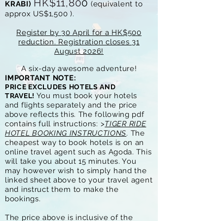
HK$11,80
0
KRABI)
(e
quivalent to
approx
US$1
,500
).
Register by 30 April for a HK$500
reduction. Registration closes 31
August 2026!
A six-day awesome adventure!
IMPORTANT NOTE:
PRICE
EXCLUDES HOTELS AND
You must book your hotels
TRAVEL!
and flights separately and the price
above reflects this. The following pdf
contains full instructions: >
TIGER RIDE
HOTEL BOOKING INSTRUCTIONS
. The
cheapest way to book hotels is on an
online travel agent such as Agoda. This
will take you about 15 minutes. You
may however wish to simply
hand the
linked sheet above to your travel agent
and instruct them to make the
bookings.
The price above is inclusive of the